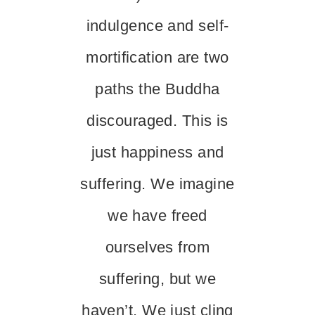
indulgence and self-
mortification are two
paths the Buddha
discouraged. This is
just happiness and
suffering. We imagine
we have freed
ourselves from
suffering, but we
haven’t. We just cling