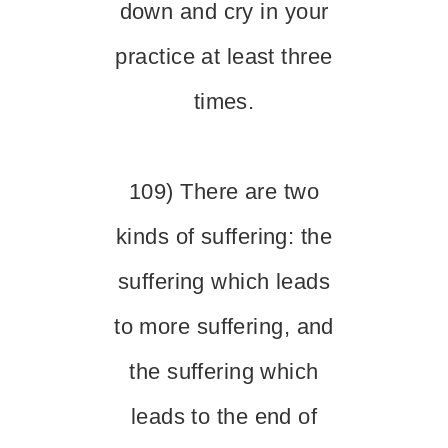
down and cry in your
practice at least three
times.
109) There are two
kinds of suffering: the
suffering which leads
to more suffering, and
the suffering which
leads to the end of