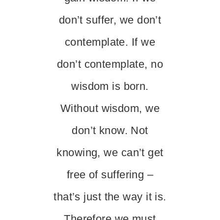
don’t suffer, we don’t
contemplate. If we
don’t contemplate, no
wisdom is born.
Without wisdom, we
don’t know. Not
knowing, we can’t get
free of suffering –
that’s just the way it is.
Therefore we must