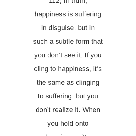
112) In truth,
happiness is suffering
in disguise, but in
such a subtle form that
you don’t see it. If you
cling to happiness, it’s
the same as clinging
to suffering, but you
don’t realize it. When
you hold onto