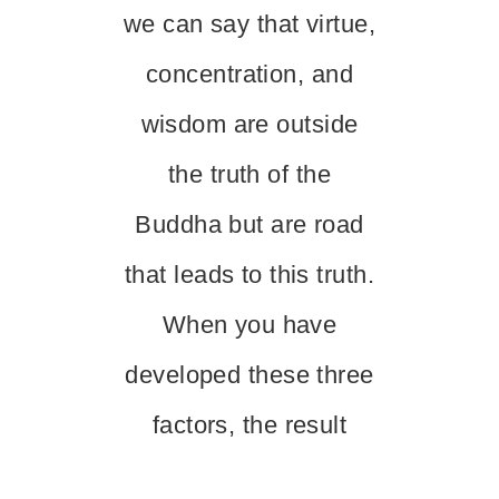
we can say that virtue,
concentration, and
wisdom are outside
the truth of the
Buddha but are road
that leads to this truth.
When you have
developed these three
factors, the result