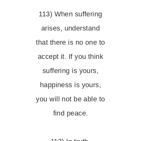
113) When suffering
arises, understand
that there is no one to
accept it. If you think
suffering is yours,
happiness is yours,
you will not be able to
find peace.