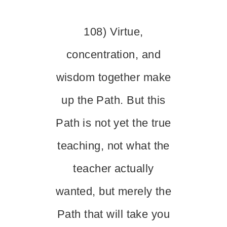
108) Virtue,
concentration, and
wisdom together make
up the Path. But this
Path is not yet the true
teaching, not what the
teacher actually
wanted, but merely the
Path that will take you