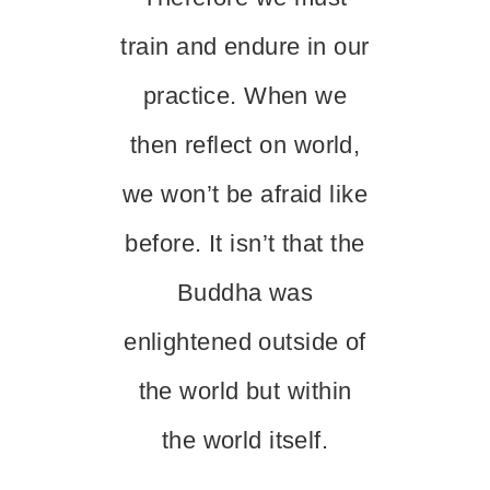
train and endure in our
practice. When we
then reflect on world,
we won’t be afraid like
before. It isn’t that the
Buddha was
enlightened outside of
the world but within
the world itself.