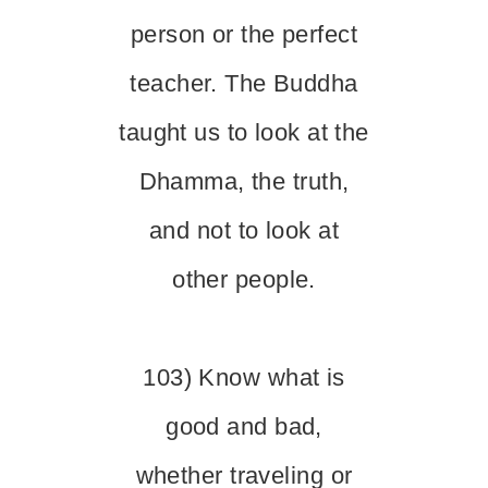
person or the perfect
teacher. The Buddha
taught us to look at the
Dhamma, the truth,
and not to look at
other people.
103) Know what is
good and bad,
whether traveling or