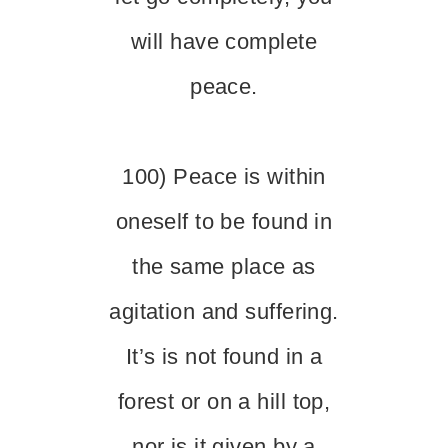
will have complete
peace.
100) Peace is within
oneself to be found in
the same place as
agitation and suffering.
It’s is not found in a
forest or on a hill top,
nor is it given by a