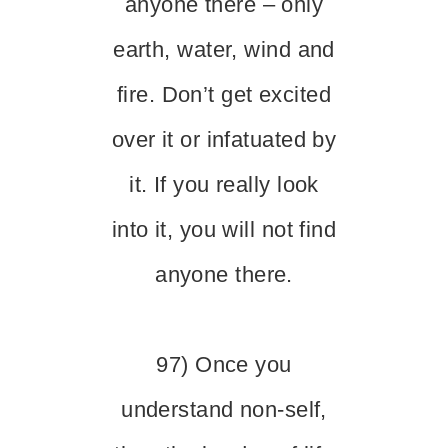
anyone there – only
earth, water, wind and
fire. Don’t get excited
over it or infatuated by
it. If you really look
into it, you will not find
anyone there.
97) Once you
understand non-self,