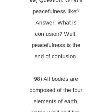
99) Question: What’s
peacefulness like?
Answer: What is
confusion? Well,
peacefulness is the
end of confusion.
98) All bodies are
composed of the four
elements of earth,