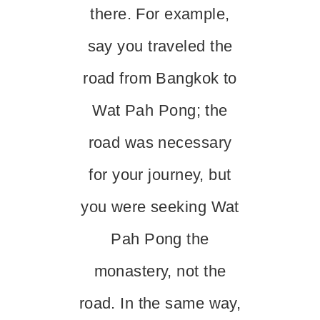
there. For example,
say you traveled the
road from Bangkok to
Wat Pah Pong; the
road was necessary
for your journey, but
you were seeking Wat
Pah Pong the
monastery, not the
road. In the same way,