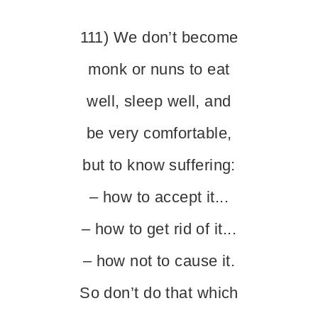
111) We don’t become
monk or nuns to eat
well, sleep well, and
be very comfortable,
but to know suffering:
– how to accept it...
– how to get rid of it...
– how not to cause it.
So don’t do that which