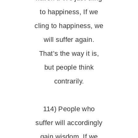
to happiness, If we
cling to happiness, we
will suffer again.
That’s the way it is,
but people think
contrarily.
114) People who
suffer will accordingly
gain wisdom. If we