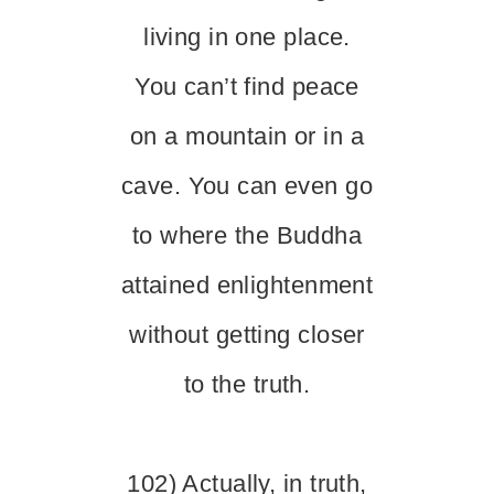
living in one place.
You can’t find peace
on a mountain or in a
cave. You can even go
to where the Buddha
attained enlightenment
without getting closer
to the truth.
102) Actually, in truth,