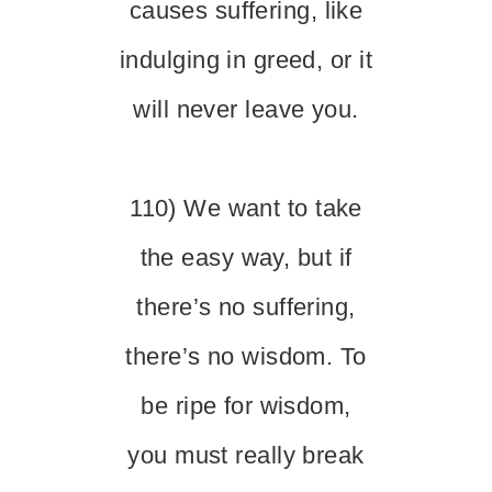
causes suffering, like
indulging in greed, or it
will never leave you.
110) We want to take
the easy way, but if
there’s no suffering,
there’s no wisdom. To
be ripe for wisdom,
you must really break