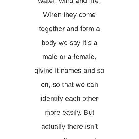
water, wind and fire.
When they come
together and form a
body we say it’s a
male or a female,
giving it names and so
on, so that we can
identify each other
more easily. But
actually there isn’t