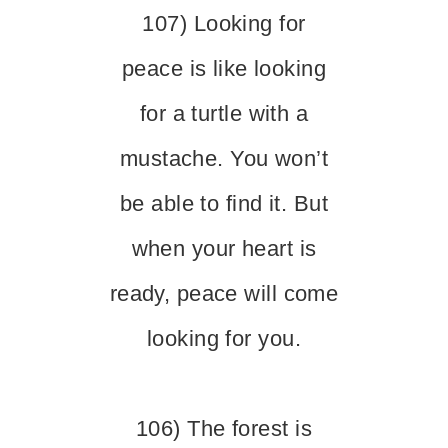
107) Looking for
peace is like looking
for a turtle with a
mustache. You won’t
be able to find it. But
when your heart is
ready, peace will come
looking for you.
106) The forest is