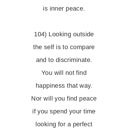
is inner peace.
104) Looking outside
the self is to compare
and to discriminate.
You will not find
happiness that way.
Nor will you find peace
if you spend your time
looking for a perfect