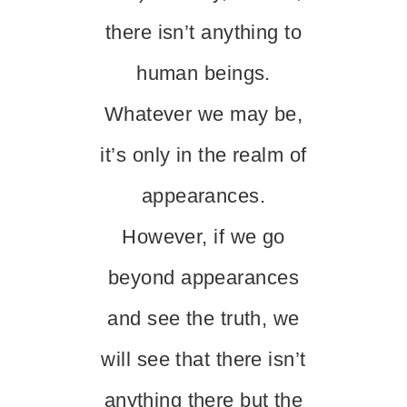
there isn’t anything to
human beings.
Whatever we may be,
it’s only in the realm of
appearances.
However, if we go
beyond appearances
and see the truth, we
will see that there isn’t
anything there but the