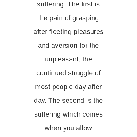
suffering. The first is
the pain of grasping
after fleeting pleasures
and aversion for the
unpleasant, the
continued struggle of
most people day after
day. The second is the
suffering which comes
when you allow