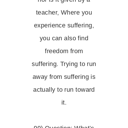
teacher, Where you
experience suffering,
you can also find
freedom from
suffering. Trying to run
away from suffering is
actually to run toward
it.