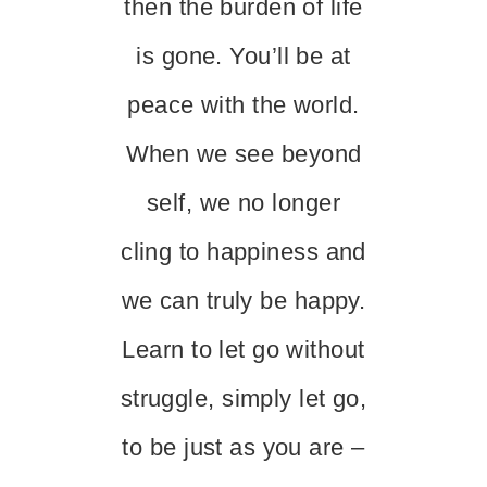
then the burden of life
is gone. You’ll be at
peace with the world.
When we see beyond
self, we no longer
cling to happiness and
we can truly be happy.
Learn to let go without
struggle, simply let go,
to be just as you are –