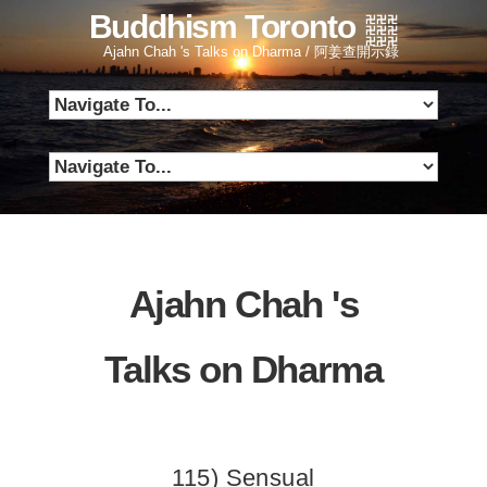
Buddhism Toronto
Ajahn Chah 's Talks on Dharma / 阿姜查開示錄
Ajahn Chah 's
Talks on Dharma
115) Sensual