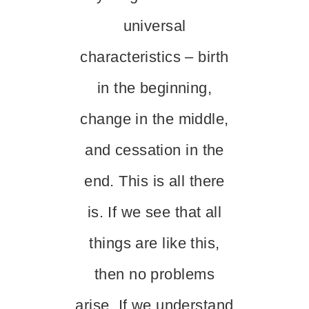
universal
characteristics – birth
in the beginning,
change in the middle,
and cessation in the
end. This is all there
is. If we see that all
things are like this,
then no problems
arise. If we understand