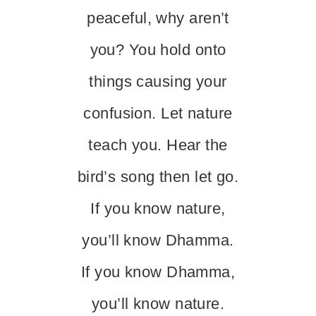
peaceful, why aren’t
you? You hold onto
things causing your
confusion. Let nature
teach you. Hear the
bird’s song then let go.
If you know nature,
you’ll know Dhamma.
If you know Dhamma,
you’ll know nature.