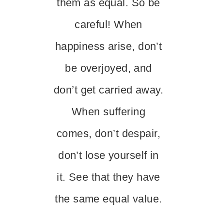
them as equal. So be
careful! When
happiness arise, don’t
be overjoyed, and
don’t get carried away.
When suffering
comes, don’t despair,
don’t lose yourself in
it. See that they have
the same equal value.