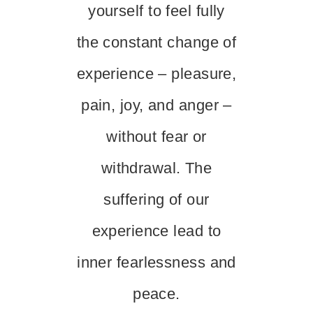
yourself to feel fully
the constant change of
experience – pleasure,
pain, joy, and anger –
without fear or
withdrawal. The
suffering of our
experience lead to
inner fearlessness and
peace.