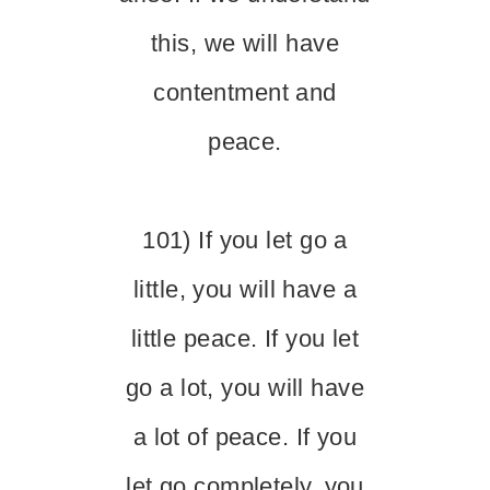
this, we will have
contentment and
peace.
101) If you let go a
little, you will have a
little peace. If you let
go a lot, you will have
a lot of peace. If you
let go completely, you