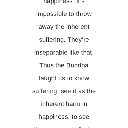
happiness, it’s
impossible to throw
away the inherent
suffering. They’re
inseparable like that.
Thus the Buddha
taught us to know
suffering, see it as the
inherent harm in
happiness, to see