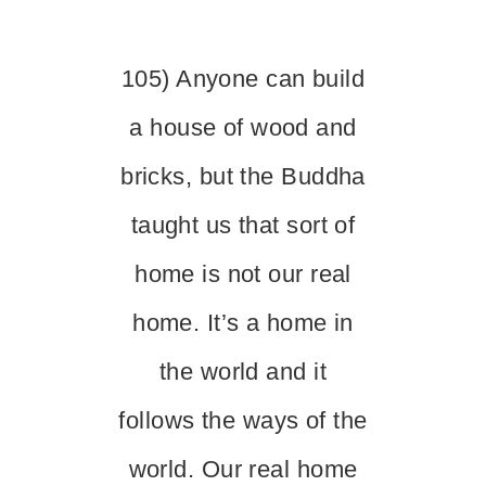
105) Anyone can build
a house of wood and
bricks, but the Buddha
taught us that sort of
home is not our real
home. It’s a home in
the world and it
follows the ways of the
world. Our real home