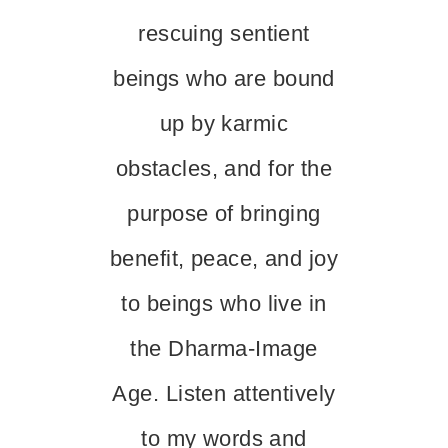
rescuing sentient
beings who are bound
up by karmic
obstacles, and for the
purpose of bringing
benefit, peace, and joy
to beings who live in
the Dharma-Image
Age. Listen attentively
to my words and