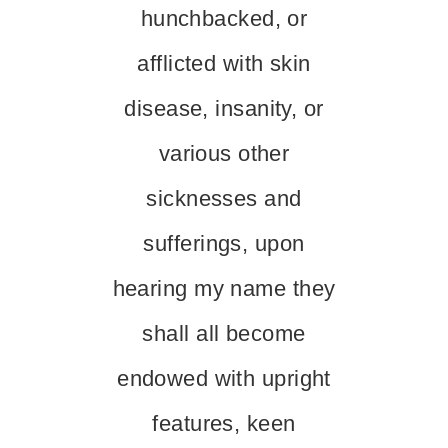
hunchbacked, or
afflicted with skin
disease, insanity, or
various other
sicknesses and
sufferings, upon
hearing my name they
shall all become
endowed with upright
features, keen