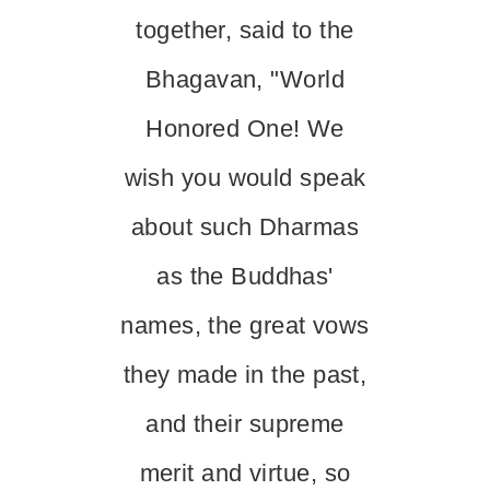
together, said to the
Bhagavan, "World
Honored One! We
wish you would speak
about such Dharmas
as the Buddhas'
names, the great vows
they made in the past,
and their supreme
merit and virtue, so