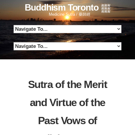
Buddhism Toronto
Medicine Sutra / 藥師經
Sutra of the Merit
and Virtue of the
Past Vows of