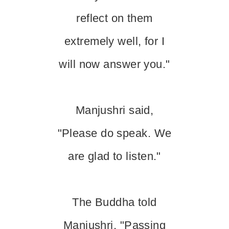
reflect on them
extremely well, for I
will now answer you."
Manjushri said,
"Please do speak. We
are glad to listen."
The Buddha told
Manjushri, "Passing