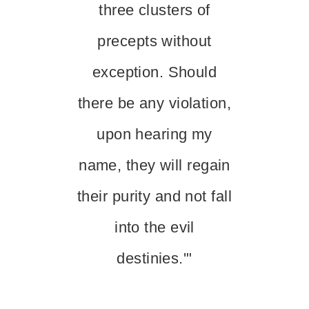
three clusters of
precepts without
exception. Should
there be any violation,
upon hearing my
name, they will regain
their purity and not fall
into the evil
destinies.'"