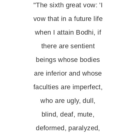
"The sixth great vow: 'I
vow that in a future life
when I attain Bodhi, if
there are sentient
beings whose bodies
are inferior and whose
faculties are imperfect,
who are ugly, dull,
blind, deaf, mute,
deformed, paralyzed,