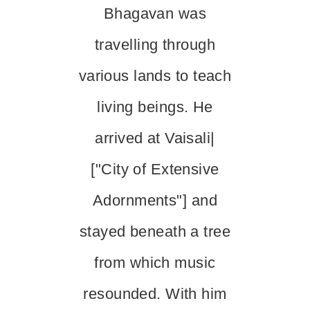
Bhagavan was
travelling through
various lands to teach
living beings. He
arrived at Vaisali|
["City of Extensive
Adornments"] and
stayed beneath a tree
from which music
resounded. With him