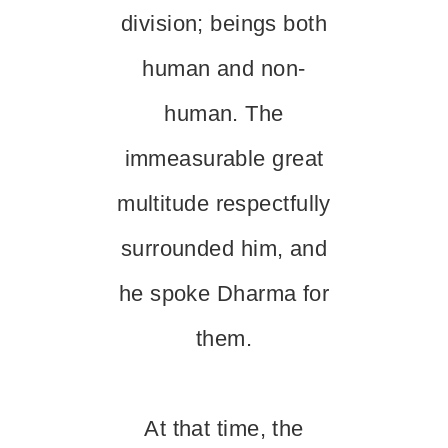
division; beings both
human and non-
human. The
immeasurable great
multitude respectfully
surrounded him, and
he spoke Dharma for
them.
At that time, the