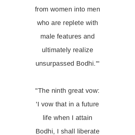
from women into men
who are replete with
male features and
ultimately realize
unsurpassed Bodhi.'"
"The ninth great vow:
'I vow that in a future
life when I attain
Bodhi, I shall liberate