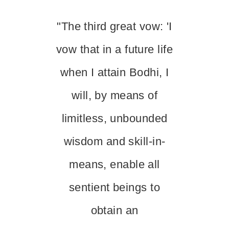
"The third great vow: 'I
vow that in a future life
when I attain Bodhi, I
will, by means of
limitless, unbounded
wisdom and skill-in-
means, enable all
sentient beings to
obtain an