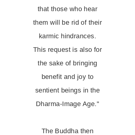
that those who hear
them will be rid of their
karmic hindrances.
This request is also for
the sake of bringing
benefit and joy to
sentient beings in the
Dharma-Image Age."
The Buddha then