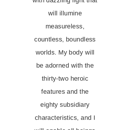
with dazzling light that
will illumine
measureless,
countless, boundless
worlds. My body will
be adorned with the
thirty-two heroic
features and the
eighty subsidiary
characteristics, and I