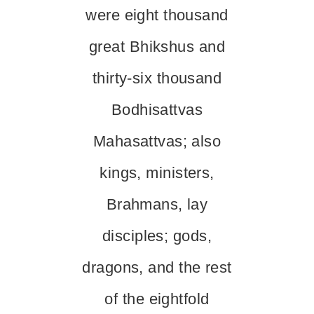
were eight thousand
great Bhikshus and
thirty-six thousand
Bodhisattvas
Mahasattvas; also
kings, ministers,
Brahmans, lay
disciples; gods,
dragons, and the rest
of the eightfold