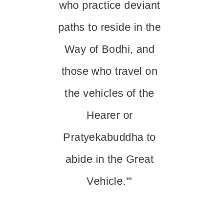
who practice deviant
paths to reside in the
Way of Bodhi, and
those who travel on
the vehicles of the
Hearer or
Pratyekabuddha to
abide in the Great
Vehicle.'"