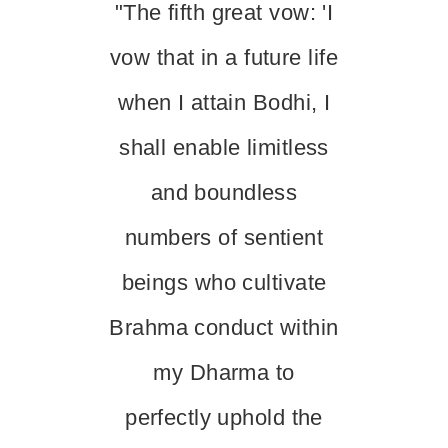
"The fifth great vow: 'I
vow that in a future life
when I attain Bodhi, I
shall enable limitless
and boundless
numbers of sentient
beings who cultivate
Brahma conduct within
my Dharma to
perfectly uphold the