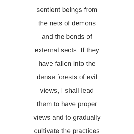
sentient beings from
the nets of demons
and the bonds of
external sects. If they
have fallen into the
dense forests of evil
views, I shall lead
them to have proper
views and to gradually
cultivate the practices