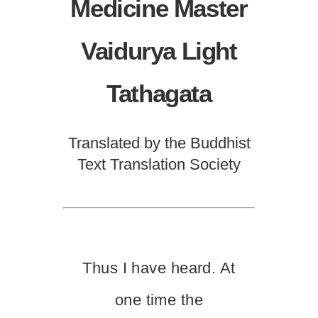
Medicine Master
Vaidurya Light
Tathagata
Translated by the Buddhist
Text Translation Society
Thus I have heard. At
one time the