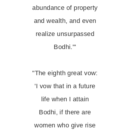
abundance of property
and wealth, and even
realize unsurpassed
Bodhi.'"
"The eighth great vow:
'I vow that in a future
life when I attain
Bodhi, if there are
women who give rise