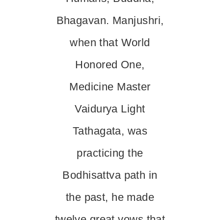
Bhagavan. Manjushri,
when that World
Honored One,
Medicine Master
Vaidurya Light
Tathagata, was
practicing the
Bodhisattva path in
the past, he made
twelve great vows that