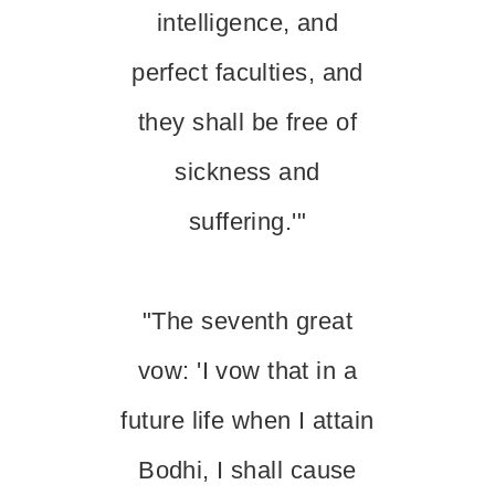
intelligence, and
perfect faculties, and
they shall be free of
sickness and
suffering.'"
"The seventh great
vow: 'I vow that in a
future life when I attain
Bodhi, I shall cause