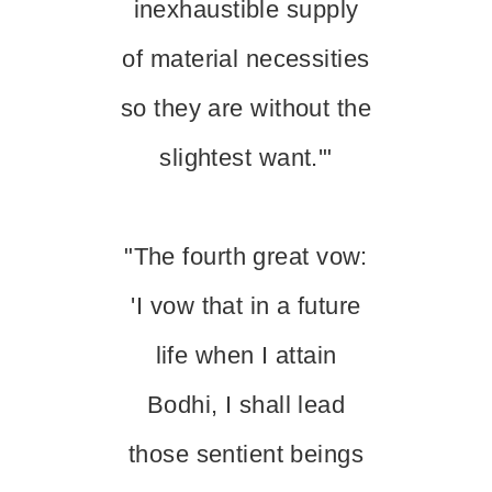
inexhaustible supply
of material necessities
so they are without the
slightest want.'"
"The fourth great vow:
'I vow that in a future
life when I attain
Bodhi, I shall lead
those sentient beings