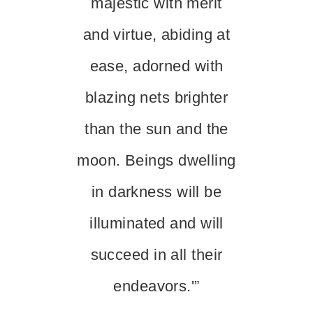
majestic with merit
and virtue, abiding at
ease, adorned with
blazing nets brighter
than the sun and the
moon. Beings dwelling
in darkness will be
illuminated and will
succeed in all their
endeavors.'”