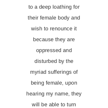
to a deep loathing for
their female body and
wish to renounce it
because they are
oppressed and
disturbed by the
myriad sufferings of
being female, upon
hearing my name, they
will be able to turn