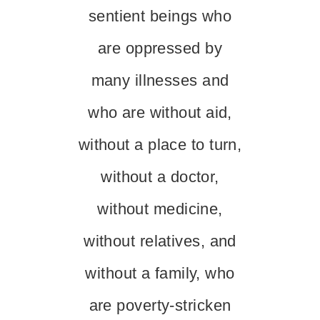
sentient beings who
are oppressed by
many illnesses and
who are without aid,
without a place to turn,
without a doctor,
without medicine,
without relatives, and
without a family, who
are poverty-stricken