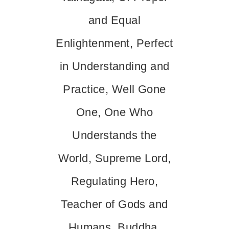
and Equal
Enlightenment, Perfect
in Understanding and
Practice, Well Gone
One, One Who
Understands the
World, Supreme Lord,
Regulating Hero,
Teacher of Gods and
Humans, Buddha,