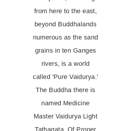
from here to the east,
beyond Buddhalands
numerous as the sand
grains in ten Ganges
rivers, is a world
called 'Pure Vaidurya.'
The Buddha there is
named Medicine
Master Vaidurya Light
Tathagata, Of Proper