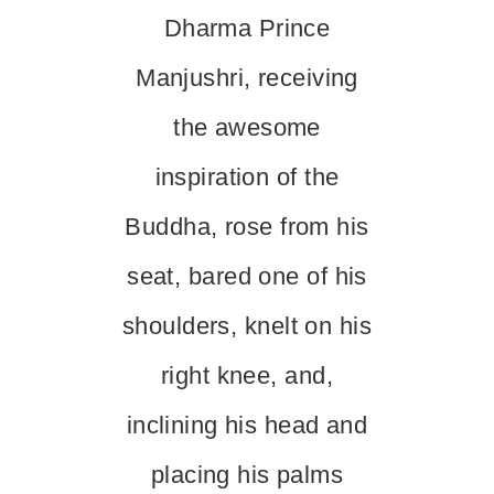
Dharma Prince
Manjushri, receiving
the awesome
inspiration of the
Buddha, rose from his
seat, bared one of his
shoulders, knelt on his
right knee, and,
inclining his head and
placing his palms