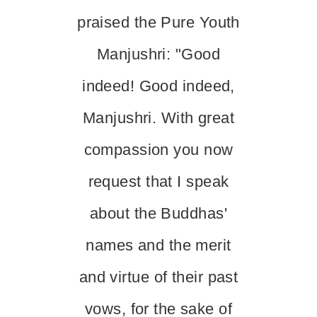
praised the Pure Youth
Manjushri: "Good
indeed! Good indeed,
Manjushri. With great
compassion you now
request that I speak
about the Buddhas'
names and the merit
and virtue of their past
vows, for the sake of