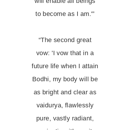
will enable all beings
to become as I am.'”
“The second great
vow: 'I vow that in a
future life when I attain
Bodhi, my body will be
as bright and clear as
vaidurya, flawlessly
pure, vastly radiant,