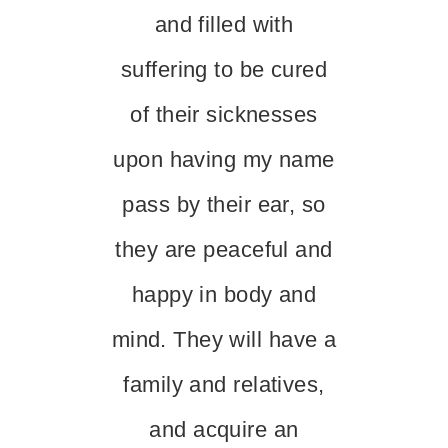
and filled with
suffering to be cured
of their sicknesses
upon having my name
pass by their ear, so
they are peaceful and
happy in body and
mind. They will have a
family and relatives,
and acquire an