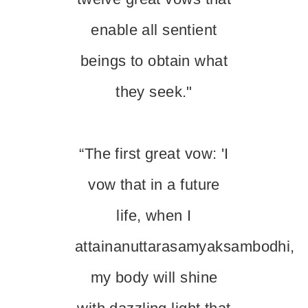
enable all sentient
beings to obtain what
they seek."
“The first great vow: 'I
vow that in a future
life, when I
attainanuttarasamyaksambodhi,
my body will shine