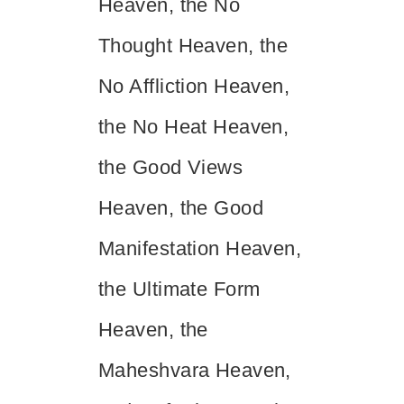
Heaven, the No
Thought Heaven, the
No Affliction Heaven,
the No Heat Heaven,
the Good Views
Heaven, the Good
Manifestation Heaven,
the Ultimate Form
Heaven, the
Maheshvara Heaven,