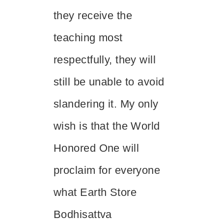
they receive the
teaching most
respectfully, they will
still be unable to avoid
slandering it. My only
wish is that the World
Honored One will
proclaim for everyone
what Earth Store
Bodhisattva