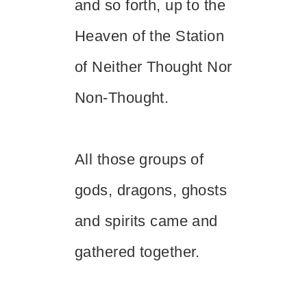
and so forth, up to the
Heaven of the Station
of Neither Thought Nor
Non-Thought.
All those groups of
gods, dragons, ghosts
and spirits came and
gathered together.