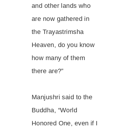
and other lands who
are now gathered in
the Trayastrimsha
Heaven, do you know
how many of them
there are?”
Manjushri said to the
Buddha, “World
Honored One, even if I