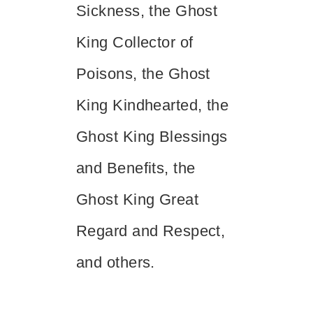
Sickness, the Ghost
King Collector of
Poisons, the Ghost
King Kindhearted, the
Ghost King Blessings
and Benefits, the
Ghost King Great
Regard and Respect,
and others.