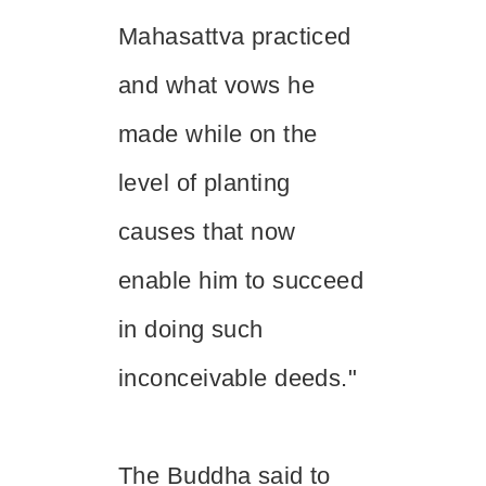
Mahasattva practiced
and what vows he
made while on the
level of planting
causes that now
enable him to succeed
in doing such
inconceivable deeds."
The Buddha said to