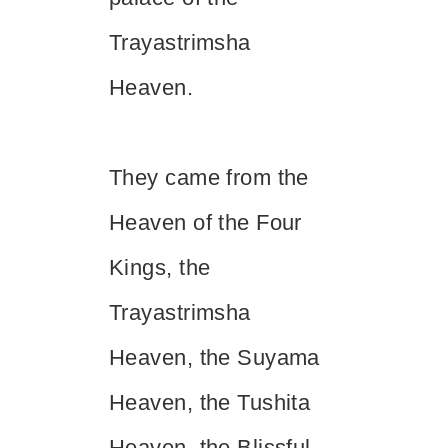
Trayastrimsha
Heaven.
They came from the
Heaven of the Four
Kings, the
Trayastrimsha
Heaven, the Suyama
Heaven, the Tushita
Heaven, the Blissful