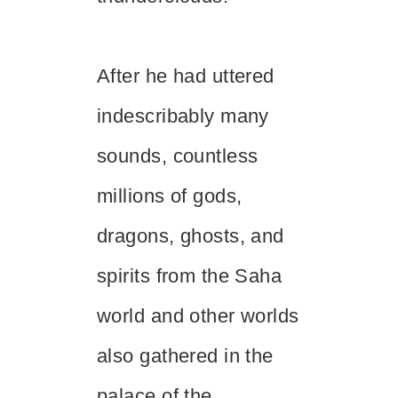
After he had uttered
indescribably many
sounds, countless
millions of gods,
dragons, ghosts, and
spirits from the Saha
world and other worlds
also gathered in the
palace of the