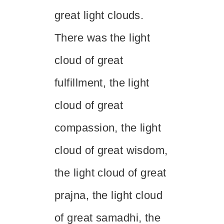
great light clouds.
There was the light
cloud of great
fulfillment, the light
cloud of great
compassion, the light
cloud of great wisdom,
the light cloud of great
prajna, the light cloud
of great samadhi, the