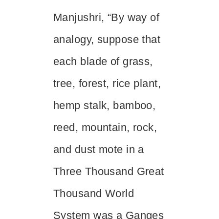
Manjushri, “By way of
analogy, suppose that
each blade of grass,
tree, forest, rice plant,
hemp stalk, bamboo,
reed, mountain, rock,
and dust mote in a
Three Thousand Great
Thousand World
System was a Ganges