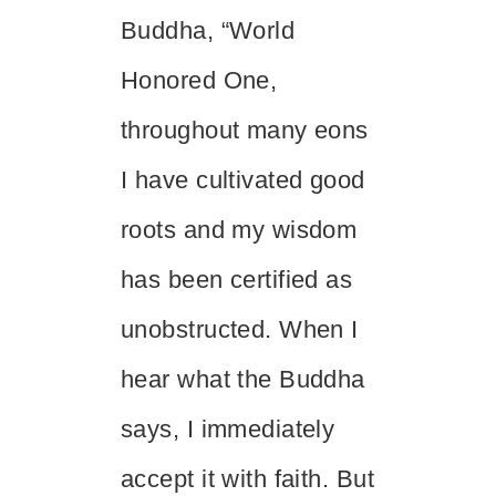
Buddha, “World
Honored One,
throughout many eons
I have cultivated good
roots and my wisdom
has been certified as
unobstructed. When I
hear what the Buddha
says, I immediately
accept it with faith. But