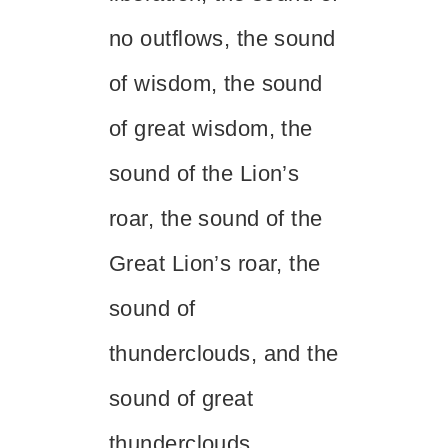
no outflows, the sound
of wisdom, the sound
of great wisdom, the
sound of the Lion’s
roar, the sound of the
Great Lion’s roar, the
sound of
thunderclouds, and the
sound of great
thunderclouds.