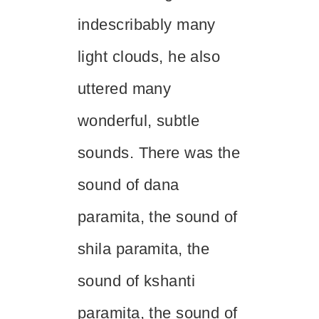
indescribably many
light clouds, he also
uttered many
wonderful, subtle
sounds. There was the
sound of
dana
paramita, the sound of
shila
paramita, the
sound of
kshanti
paramita, the sound of