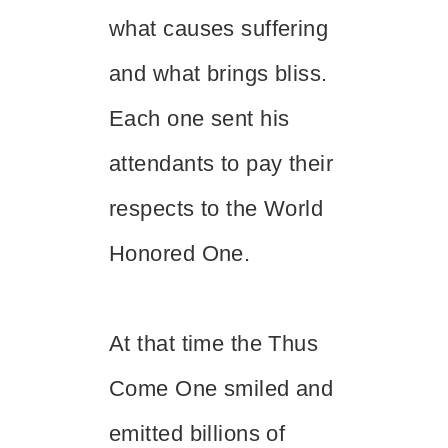
what causes suffering
and what brings bliss.
Each one sent his
attendants to pay their
respects to the World
Honored One.
At that time the Thus
Come One smiled and
emitted billions of