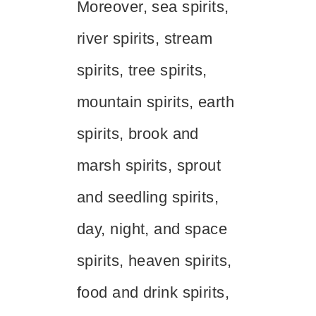
Moreover, sea spirits,
river spirits, stream
spirits, tree spirits,
mountain spirits, earth
spirits, brook and
marsh spirits, sprout
and seedling spirits,
day, night, and space
spirits, heaven spirits,
food and drink spirits,