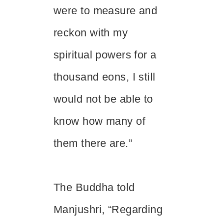
were to measure and
reckon with my
spiritual powers for a
thousand eons, I still
would not be able to
know how many of
them there are.”
The Buddha told
Manjushri, “Regarding