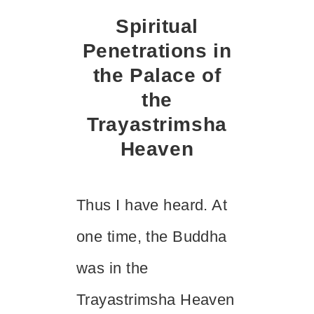
Spiritual
Penetrations in
the Palace of
the
Trayastrimsha
Heaven
Thus I have heard. At
one time, the Buddha
was in the
Trayastrimsha Heaven