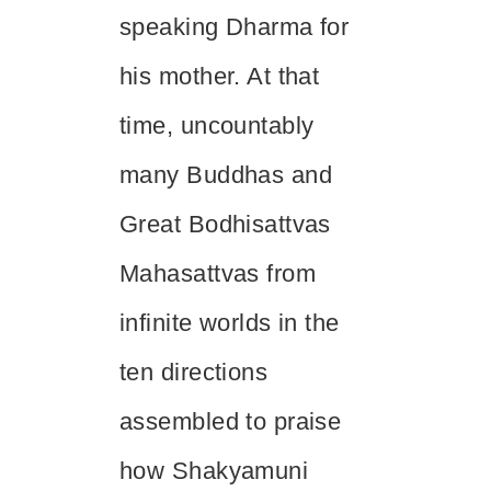
speaking Dharma for
his mother. At that
time, uncountably
many Buddhas and
Great Bodhisattvas
Mahasattvas from
infinite worlds in the
ten directions
assembled to praise
how Shakyamuni