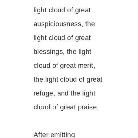
light cloud of great
auspiciousness, the
light cloud of great
blessings, the light
cloud of great merit,
the light cloud of great
refuge, and the light
cloud of great praise.
After emitting