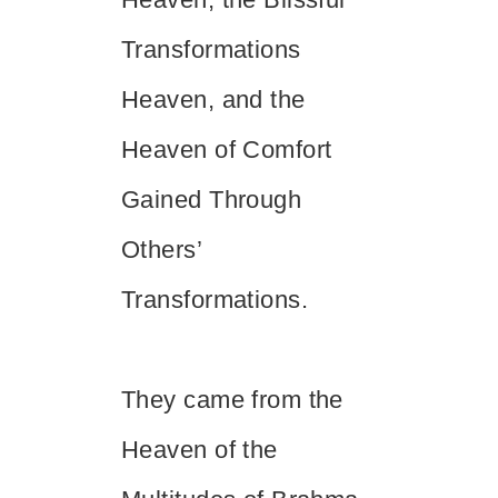
Transformations
Heaven, and the
Heaven of Comfort
Gained Through
Others’
Transformations.
They came from the
Heaven of the