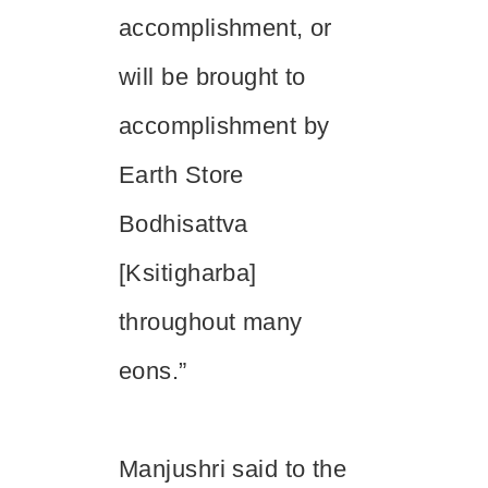
accomplishment, or
will be brought to
accomplishment by
Earth Store
Bodhisattva
[
Ksitigharba
]
throughout many
eons.”
Manjushri said to the