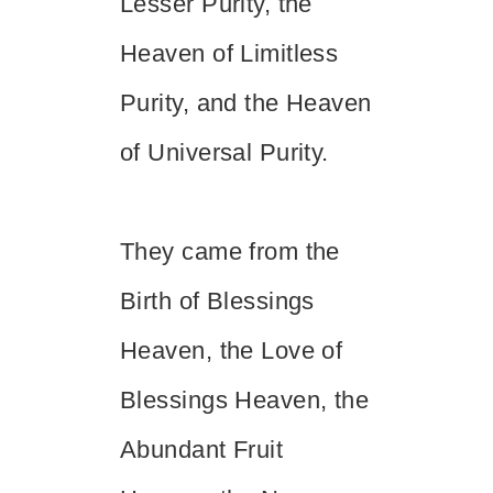
Lesser Purity, the
Heaven of Limitless
Purity, and the Heaven
of Universal Purity.
They came from the
Birth of Blessings
Heaven, the Love of
Blessings Heaven, the
Abundant Fruit