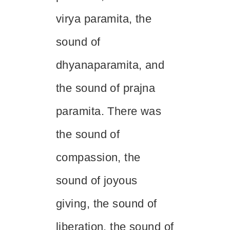
virya
paramita, the
sound of
dhyana
paramita, and
the sound of
prajna
paramita. There was
the sound of
compassion, the
sound of joyous
giving, the sound of
liberation, the sound of