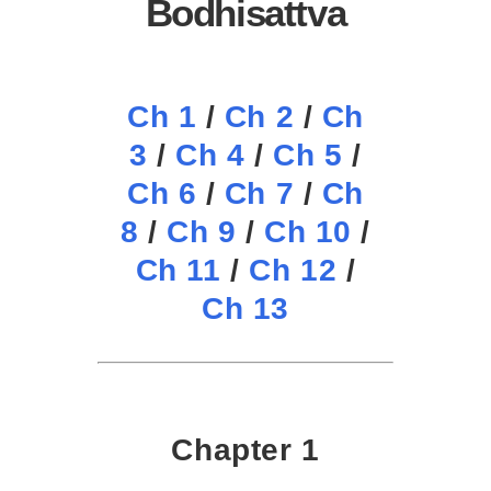
Bodhisattva
Ch 1
/
Ch 2
/
Ch
3
/
Ch 4
/
Ch 5
/
Ch 6
/
Ch 7
/
Ch
8
/
Ch 9
/
Ch 10
/
Ch 11
/
Ch 12
/
Ch 13
Chapter 1