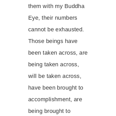
them with my Buddha
Eye, their numbers
cannot be exhausted.
Those beings have
been taken across, are
being taken across,
will be taken across,
have been brought to
accomplishment, are
being brought to