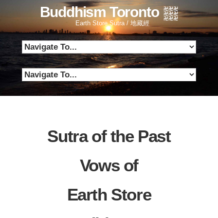
Buddhism Toronto
Earth Store Sutra / 地藏經
Sutra of the Past
Vows of
Earth Store