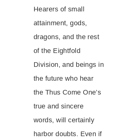
Hearers of small
attainment, gods,
dragons, and the rest
of the Eightfold
Division, and beings in
the future who hear
the Thus Come One’s
true and sincere
words, will certainly
harbor doubts. Even if