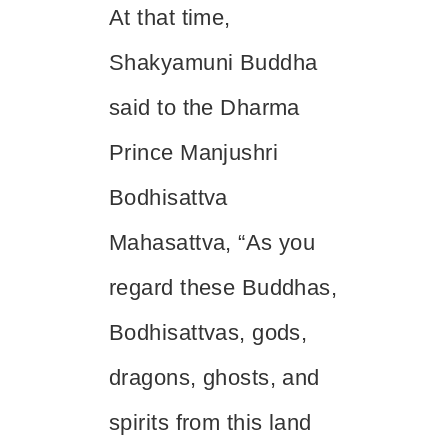
At that time,
Shakyamuni Buddha
said to the Dharma
Prince Manjushri
Bodhisattva
Mahasattva, “As you
regard these Buddhas,
Bodhisattvas, gods,
dragons, ghosts, and
spirits from this land