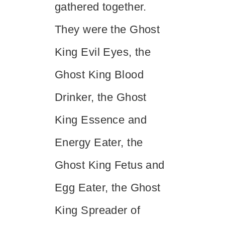
gathered together.
They were the Ghost
King Evil Eyes, the
Ghost King Blood
Drinker, the Ghost
King Essence and
Energy Eater, the
Ghost King Fetus and
Egg Eater, the Ghost
King Spreader of