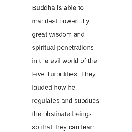
Buddha is able to
manifest powerfully
great wisdom and
spiritual penetrations
in the evil world of the
Five Turbidities. They
lauded how he
regulates and subdues
the obstinate beings
so that they can learn