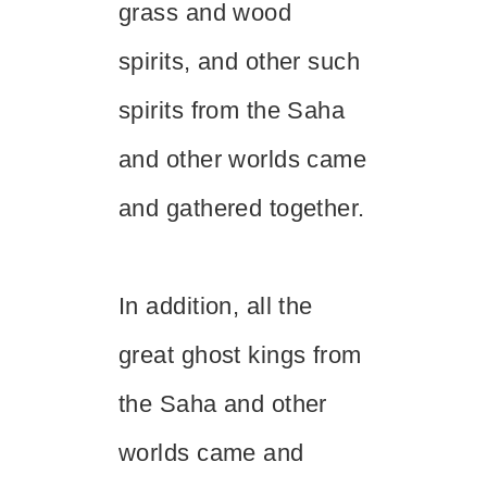
grass and wood
spirits, and other such
spirits from the Saha
and other worlds came
and gathered together.
In addition, all the
great ghost kings from
the Saha and other
worlds came and