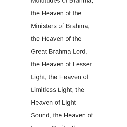
Multitudes of Brahma,
the Heaven of the
Ministers of Brahma,
the Heaven of the
Great Brahma Lord,
the Heaven of Lesser
Light, the Heaven of
Limitless Light, the
Heaven of Light
Sound, the Heaven of