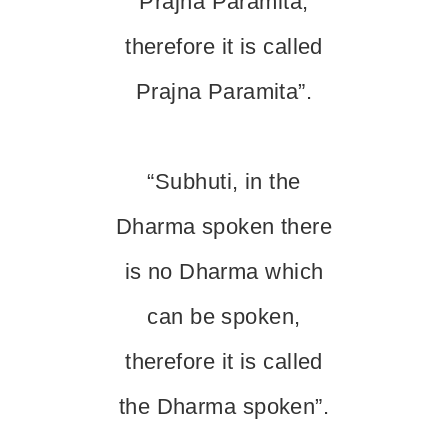
Prajna Paramita,
therefore it is called
Prajna Paramita”.
“Subhuti, in the
Dharma spoken there
is no Dharma which
can be spoken,
therefore it is called
the Dharma spoken”.