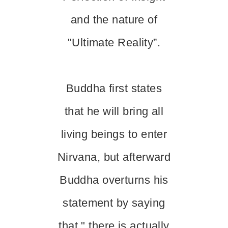
and the nature of
"Ultimate Reality”.
Buddha first states
that he will bring all
living beings to enter
Nirvana, but afterward
Buddha overturns his
statement by saying
that " there is actually