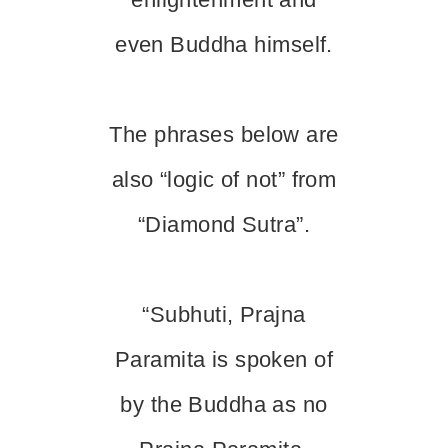
even Buddha himself.
The phrases below are
also “logic of not” from
“Diamond Sutra”.
“Subhuti, Prajna
Paramita is spoken of
by the Buddha as no