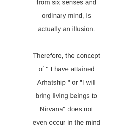
from six senses and
ordinary mind, is
actually an illusion.
Therefore, the concept
of " I have attained
Arhatship " or "I will
bring living beings to
Nirvana" does not
even occur in the mind