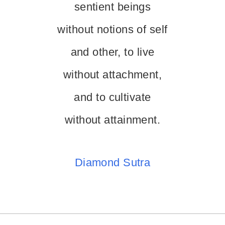
sentient beings
without notions of self
and other, to live
without attachment,
and to cultivate
without attainment.
Diamond Sutra