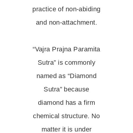
practice of non-abiding
and non-attachment.
“Vajra Prajna Paramita
Sutra” is commonly
named as “Diamond
Sutra” because
diamond has a firm
chemical structure. No
matter it is under