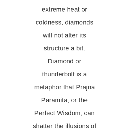
extreme heat or
coldness, diamonds
will not alter its
structure a bit.
Diamond or
thunderbolt is a
metaphor that Prajna
Paramita, or the
Perfect Wisdom, can
shatter the illusions of