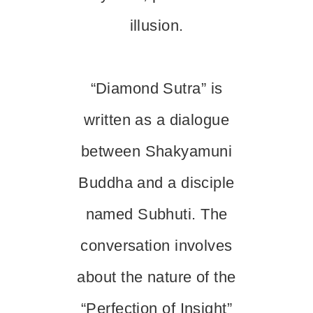
illusion.
“Diamond Sutra” is
written as a dialogue
between Shakyamuni
Buddha and a disciple
named Subhuti. The
conversation involves
about the nature of the
“Perfection of Insight”