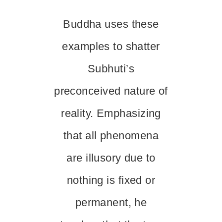
Buddha uses these
examples to shatter
Subhuti’s
preconceived nature of
reality. Emphasizing
that all phenomena
are illusory due to
nothing is fixed or
permanent, he