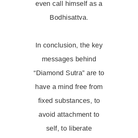
even call himself as a
Bodhisattva.
In conclusion, the key
messages behind
“Diamond Sutra” are to
have a mind free from
fixed substances, to
avoid attachment to
self, to liberate