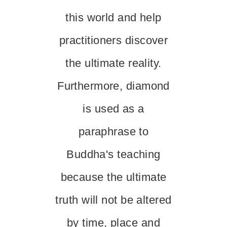
this world and help
practitioners discover
the ultimate reality.
Furthermore, diamond
is used as a
paraphrase to
Buddha's teaching
because the ultimate
truth will not be altered
by time, place and