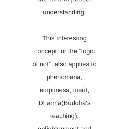
understanding.
This interesting
concept, or the “logic
of not”, also applies to
phenomena,
emptiness, merit,
Dharma(Buddha's
teaching),
enlightenment and