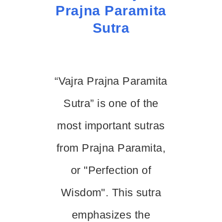
Prajna Paramita
Sutra
“Vajra Prajna Paramita
Sutra” is one of the
most important sutras
from Prajna Paramita,
or "Perfection of
Wisdom". This sutra
emphasizes the