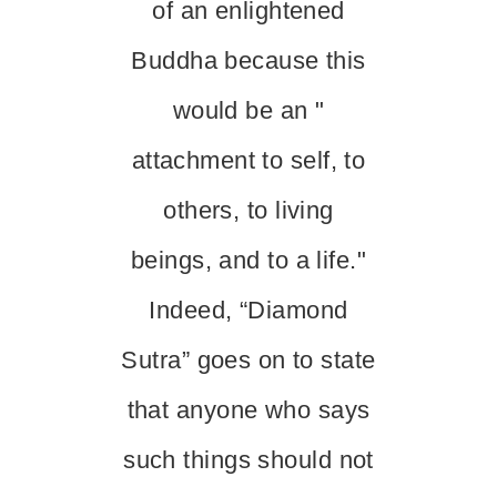
of an enlightened
Buddha because this
would be an "
attachment to self, to
others, to living
beings, and to a life."
Indeed, “Diamond
Sutra” goes on to state
that anyone who says
such things should not