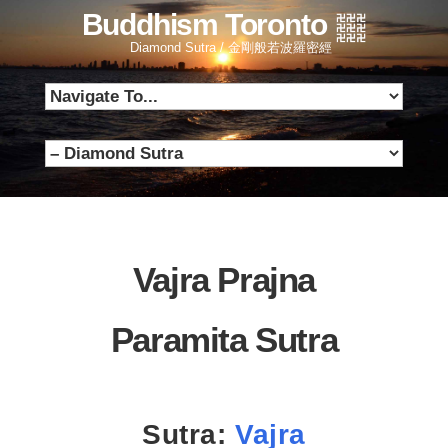
Buddhism Toronto
Diamond Sutra / 金剛般若波羅密經
Vajra Prajna
Paramita Sutra
Sutra:
Vajra