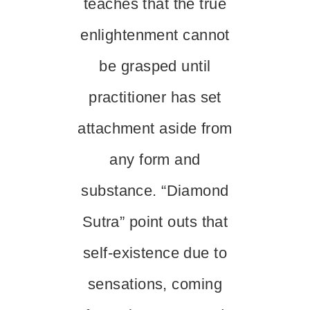
teaches that the true
enlightenment cannot
be grasped until
practitioner has set
attachment aside from
any form and
substance. “Diamond
Sutra” point outs that
self-existence due to
sensations, coming