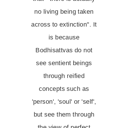
no living being taken
across to extinction". It
is because
Bodhisattvas do not
see sentient beings
through reified
concepts such as
'person', 'soul' or 'self',
but see them through
the view of perfect