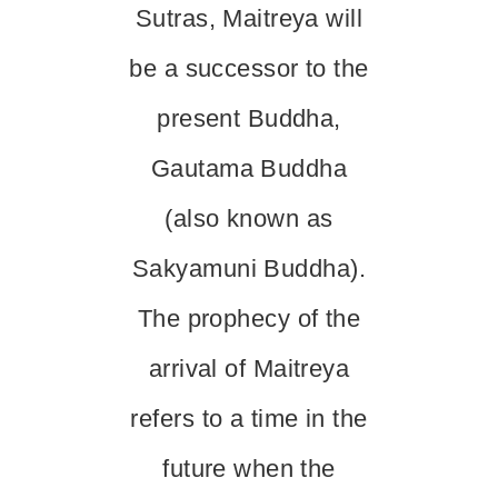
Sutras, Maitreya will
be a successor to the
present Buddha,
Gautama Buddha
(also known as
Sakyamuni Buddha).
The prophecy of the
arrival of Maitreya
refers to a time in the
future when the