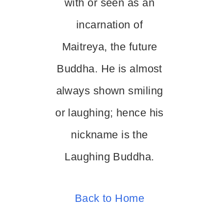
with or seen as an
incarnation of
Maitreya, the future
Buddha. He is almost
always shown smiling
or laughing; hence his
nickname is the
Laughing Buddha.
Back to Home