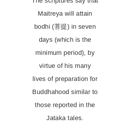
The scriptures say that
Maitreya will attain
bodhi (菩提) in seven
days (which is the
minimum period), by
virtue of his many
lives of preparation for
Buddhahood similar to
those reported in the
Jataka tales.