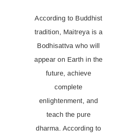
According to Buddhist
tradition, Maitreya is a
Bodhisattva who will
appear on Earth in the
future, achieve
complete
enlightenment, and
teach the pure
dharma. According to