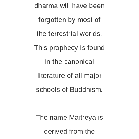
dharma will have been
forgotten by most of
the terrestrial worlds.
This prophecy is found
in the canonical
literature of all major
schools of Buddhism.
The name Maitreya is
derived from the