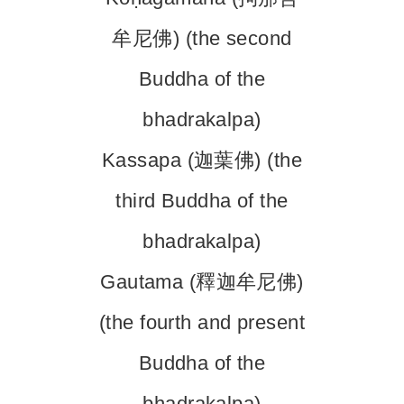
牟尼佛) (the second
Buddha of the
bhadrakalpa)
Kassapa (迦葉佛) (the
third Buddha of the
bhadrakalpa)
Gautama (釋迦牟尼佛)
(the fourth and present
Buddha of the
bhadrakalpa)