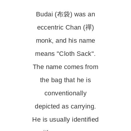
Budai (布袋) was an
eccentric Chan (禪)
monk, and his name
means "Cloth Sack".
The name comes from
the bag that he is
conventionally
depicted as carrying.
He is usually identified