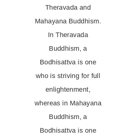
Theravada and
Mahayana Buddhism.
In Theravada
Buddhism, a
Bodhisattva is one
who is striving for full
enlightenment,
whereas in Mahayana
Buddhism, a
Bodhisattva is one