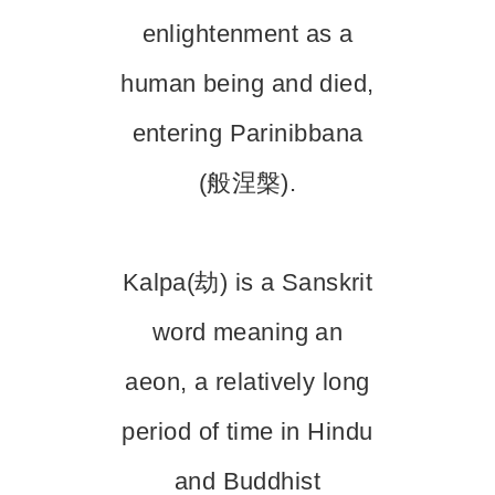
enlightenment as a
human being and died,
entering Parinibbana
(般涅槃).
Kalpa(劫) is a Sanskrit
word meaning an
aeon, a relatively long
period of time in Hindu
and Buddhist