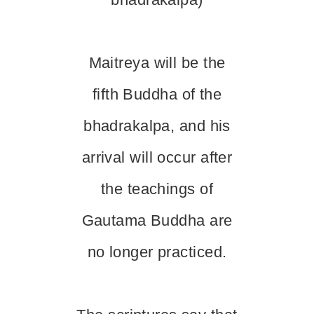
Maitreya will be the
fifth Buddha of the
bhadrakalpa, and his
arrival will occur after
the teachings of
Gautama Buddha are
no longer practiced.