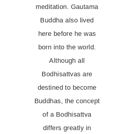
meditation. Gautama
Buddha also lived
here before he was
born into the world.
Although all
Bodhisattvas are
destined to become
Buddhas, the concept
of a Bodhisattva
differs greatly in