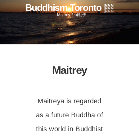
Buddhism Toronto
Maitrey / 彌勒佛
Maitrey
Maitreya is regarded
as a future Buddha of
this world in Buddhist