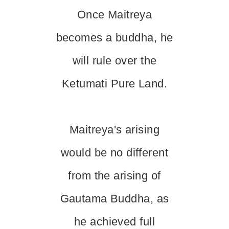
Once Maitreya
becomes a buddha, he
will rule over the
Ketumati Pure Land.
Maitreya's arising
would be no different
from the arising of
Gautama Buddha, as
he achieved full