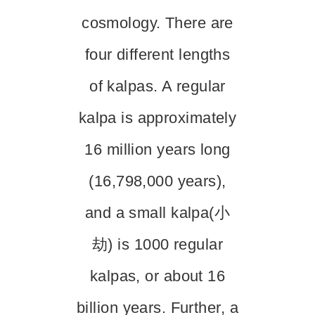
cosmology. There are
four different lengths
of kalpas. A regular
kalpa is approximately
16 million years long
(16,798,000 years),
and a small kalpa(小
劫) is 1000 regular
kalpas, or about 16
billion years. Further, a