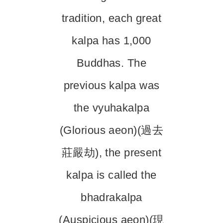
tradition, each great
kalpa has 1,000
Buddhas. The
previous kalpa was
the vyuhakalpa
(Glorious aeon)(過去
莊嚴劫), the present
kalpa is called the
bhadrakalpa
(Auspicious aeon)(現