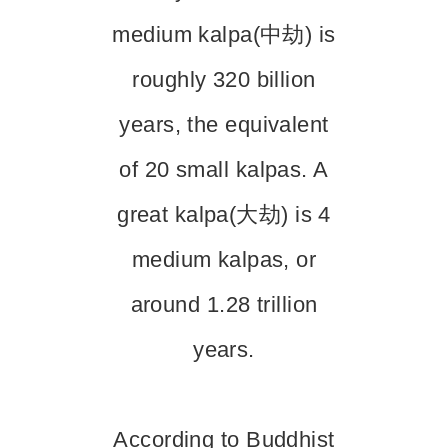
medium kalpa(中劫) is
roughly 320 billion
years, the equivalent
of 20 small kalpas. A
great kalpa(大劫) is 4
medium kalpas, or
around 1.28 trillion
years.
According to Buddhist