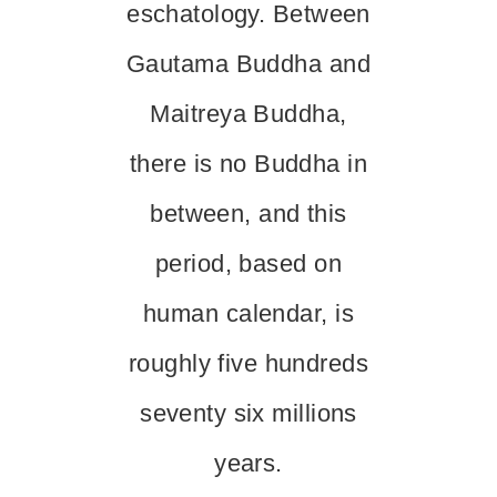
eschatology. Between
Gautama Buddha and
Maitreya Buddha,
there is no Buddha in
between, and this
period, based on
human calendar, is
roughly five hundreds
seventy six millions
years.