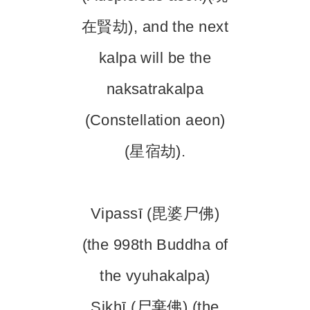
在賢劫), and the next
kalpa will be the
naksatrakalpa
(Constellation aeon)
(星宿劫).
Vipassī (毘婆尸佛)
(the 998th Buddha of
the vyuhakalpa)
Sikhī (尸棄佛) (the