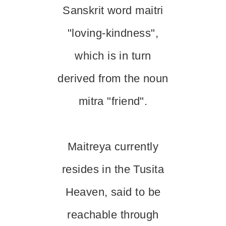
Sanskrit word maitri
"loving-kindness",
which is in turn
derived from the noun
mitra "friend".
Maitreya currently
resides in the Tusita
Heaven, said to be
reachable through