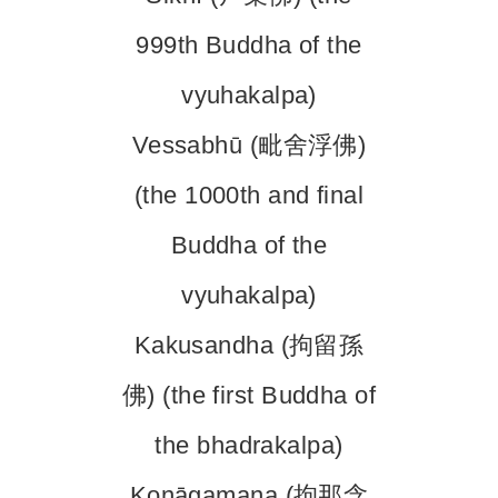
999th Buddha of the
vyuhakalpa)
Vessabhū (毗舍浮佛)
(the 1000th and final
Buddha of the
vyuhakalpa)
Kakusandha (拘留孫
佛) (the first Buddha of
the bhadrakalpa)
Koṇāgamana (拘那含