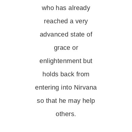
who has already
reached a very
advanced state of
grace or
enlightenment but
holds back from
entering into Nirvana
so that he may help
others.