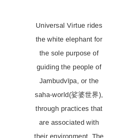
Universal Virtue rides
the white elephant for
the sole purpose of
guiding the people of
Jambudvīpa, or the
saha-world(娑婆世界),
through practices that
are associated with
their environment. The