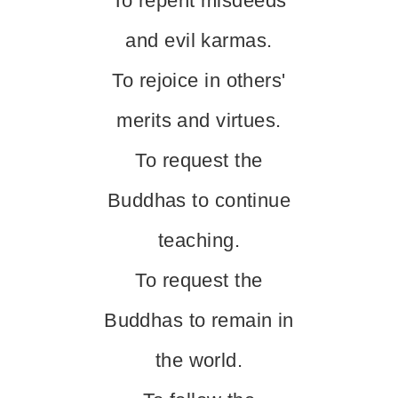
To repent misdeeds
and evil karmas.
To rejoice in others'
merits and virtues.
To request the
Buddhas to continue
teaching.
To request the
Buddhas to remain in
the world.