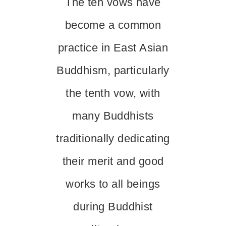
The ten vows have
become a common
practice in East Asian
Buddhism, particularly
the tenth vow, with
many Buddhists
traditionally dedicating
their merit and good
works to all beings
during Buddhist