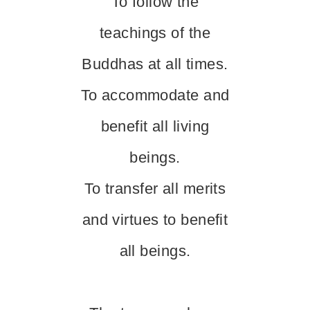
To follow the
teachings of the
Buddhas at all times.
To accommodate and
benefit all living
beings.
To transfer all merits
and virtues to benefit
all beings.