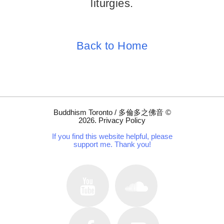
liturgies.
Back to Home
Buddhism Toronto / 多倫多之佛音
©
2026
.
Privacy Policy
If you find this website helpful, please
support me. Thank you!