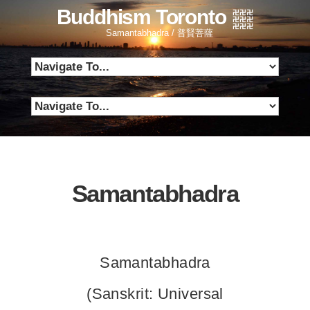
Buddhism Toronto
Samantabhadra / 普賢菩薩
Samantabhadra
Samantabhadra
(Sanskrit: Universal