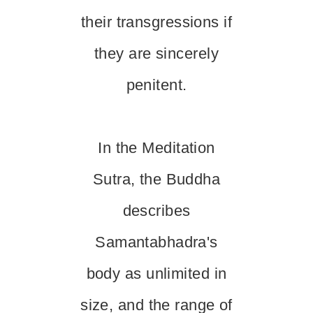
their transgressions if
they are sincerely
penitent.
In the Meditation
Sutra, the Buddha
describes
Samantabhadra's
body as unlimited in
size, and the range of