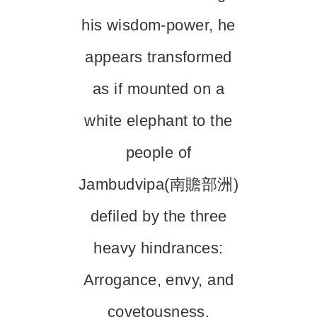
his wisdom-power, he
appears transformed
as if mounted on a
white elephant to the
people of
Jambudvipa(南贍部洲)
defiled by the three
heavy hindrances:
Arrogance, envy, and
covetousness.