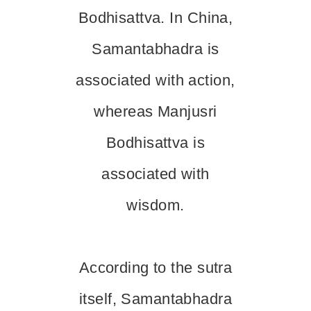
Bodhisattva. In China,
Samantabhadra is
associated with action,
whereas Manjusri
Bodhisattva is
associated with
wisdom.
According to the sutra
itself, Samantabhadra