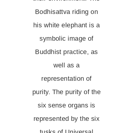
Bodhisattva riding on
his white elephant is a
symbolic image of
Buddhist practice, as
well as a
representation of
purity. The purity of the
six sense organs is
represented by the six
tusks of Universal