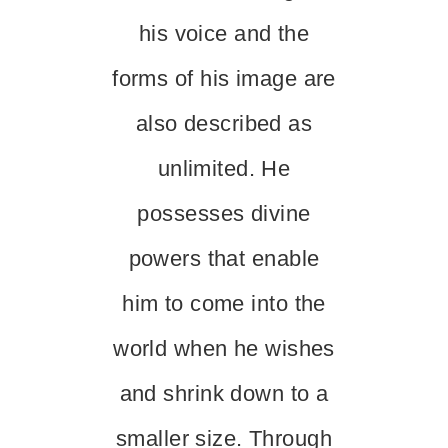
his voice and the
forms of his image are
also described as
unlimited. He
possesses divine
powers that enable
him to come into the
world when he wishes
and shrink down to a
smaller size. Through