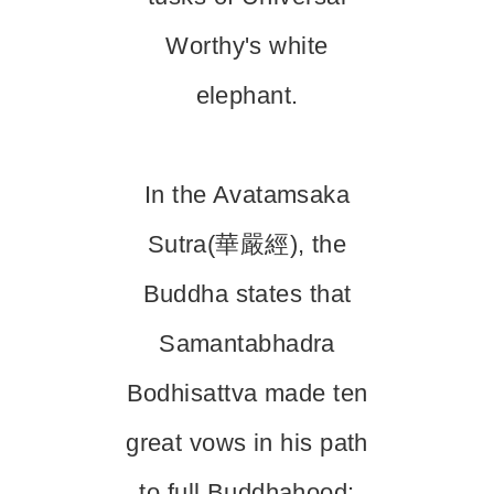
Worthy's white
elephant.
In the Avatamsaka
Sutra(華嚴經), the
Buddha states that
Samantabhadra
Bodhisattva made ten
great vows in his path
to full Buddhahood: