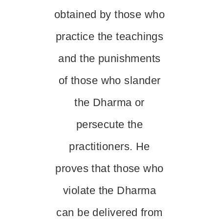
obtained by those who
practice the teachings
and the punishments
of those who slander
the Dharma or
persecute the
practitioners. He
proves that those who
violate the Dharma
can be delivered from