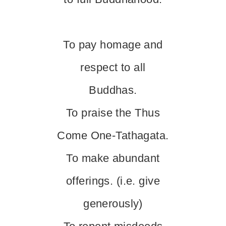
To pay homage and
respect to all
Buddhas.
To praise the Thus
Come One-Tathagata.
To make abundant
offerings. (i.e. give
generously)