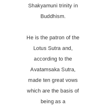
Shakyamuni trinity in
Buddhism.
He is the patron of the
Lotus Sutra and,
according to the
Avatamsaka Sutra,
made ten great vows
which are the basis of
being as a