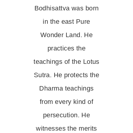
Bodhisattva was born
in the east Pure
Wonder Land. He
practices the
teachings of the Lotus
Sutra. He protects the
Dharma teachings
from every kind of
persecution. He
witnesses the merits