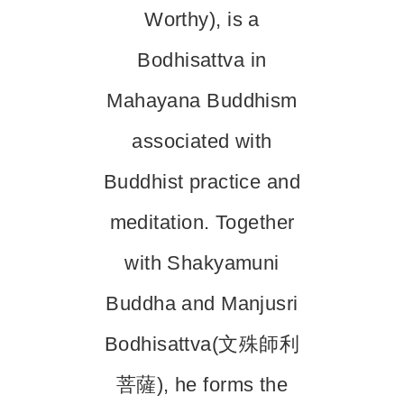
Worthy), is a
Bodhisattva in
Mahayana Buddhism
associated with
Buddhist practice and
meditation. Together
with Shakyamuni
Buddha and Manjusri
Bodhisattva(文殊師利
菩薩), he forms the