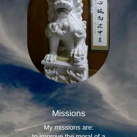
Missions
My missions are:
to improve the moral of a