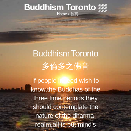
Buddhism Toronto
Home / 首頁
Buddhism Toronto
多倫多之佛音
If people indeed wish to
know,
the Buddhas of the
three time periods;
they
should contemplate the
nature of the dharma-
realm,
all is but mind's