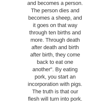
and becomes a person.
The person dies and
becomes a sheep, and
it goes on that way
through ten births and
more. Through death
after death and birth
after birth, they come
back to eat one
another". By eating
pork, you start an
incorporation with pigs.
The truth is that our
flesh will turn into pork.