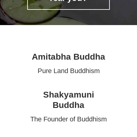
Amitabha Buddha
Pure Land Buddhism
Shakyamuni
Buddha
The Founder of Buddhism