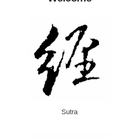
Sutra