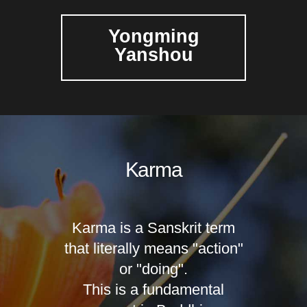
Yongming
Yanshou
Karma
Karma is a Sanskrit term
that literally means "action"
or "doing".
This is a fundamental