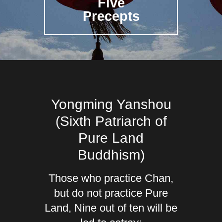
Five
Precepts
Yongming Yanshou
(Sixth Patriarch of
Pure Land
Buddhism)
Those who practice Chan,
but do not practice Pure
Land, Nine out of ten will be