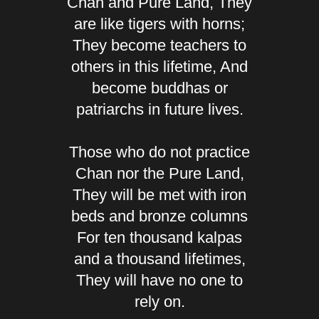
Chan and Pure Land, They
are like tigers with horns;
They become teachers to
others in this lifetime, And
become buddhas or
patriarchs in future lives.
Those who do not practice
Chan nor the Pure Land,
They will be met with iron
beds and bronze columns
For ten thousand kalpas
and a thousand lifetimes,
They will have no one to
rely on.