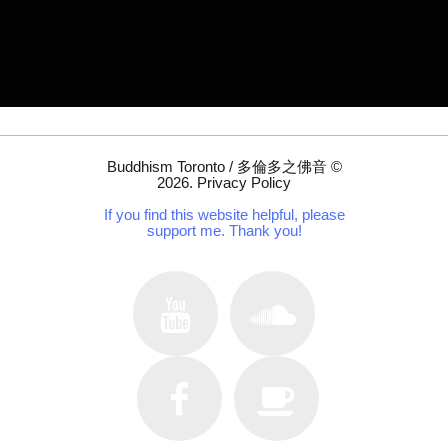
Buddhism Toronto / 多倫多之佛音
©
2026
.
Privacy Policy
If you find this website helpful, please
support me. Thank you!