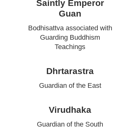
Saintly Emperor
Guan
Bodhisattva associated with
Guarding Buddhism
Teachings
Dhrtarastra
Guardian of the East
Virudhaka
Guardian of the South