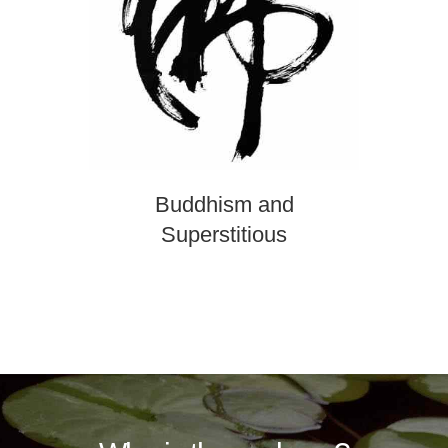
Buddhism and
Superstitious