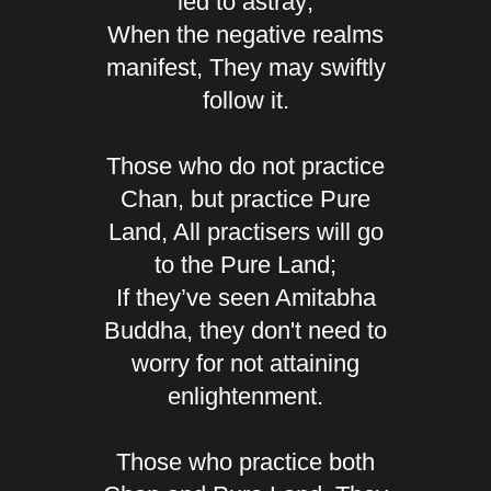
led to astray;
When the negative realms
manifest, They may swiftly
follow it.
Those who do not practice
Chan, but practice Pure
Land, All practisers will go
to the Pure Land;
If they’ve seen Amitabha
Buddha, they don't need to
worry for not attaining
enlightenment.
Those who practice both