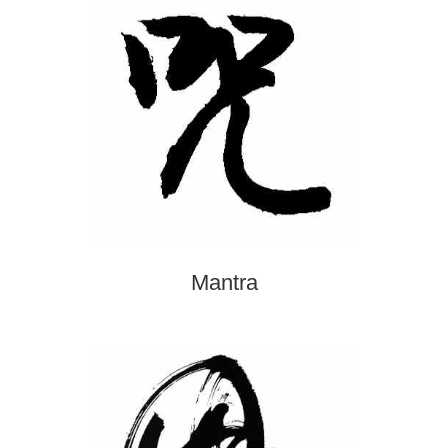
Mantra