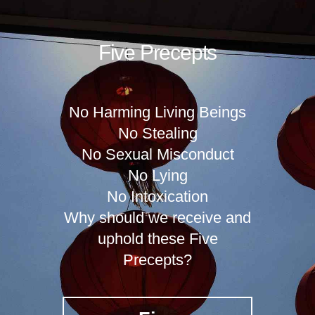
Five Precepts
No Harming Living Beings
No Stealing
No Sexual Misconduct
No Lying
No Intoxication
Why should we receive and
uphold these Five
Precepts?