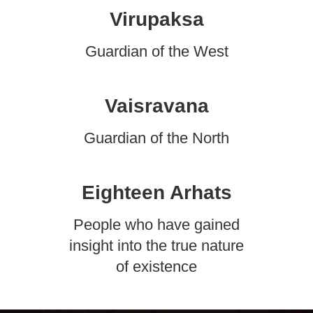
Virupaksa
Guardian of the West
Vaisravana
Guardian of the North
Eighteen Arhats
People who have gained
insight into the true nature
of existence