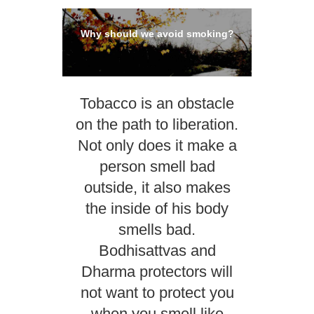
Why should we avoid smoking?
Tobacco is an obstacle
on the path to liberation.
Not only does it make a
person smell bad
outside, it also makes
the inside of his body
smells bad.
Bodhisattvas and
Dharma protectors will
not want to protect you
when you smell like