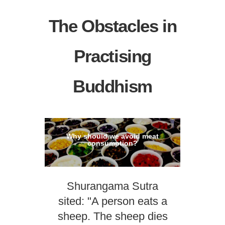
The Obstacles in
Practising
Buddhism
Why should we avoid meat
consumption?
Shurangama Sutra
sited: "A person eats a
sheep. The sheep dies