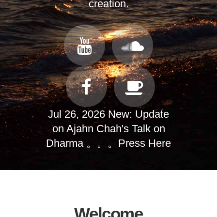
creation.
Jul 26, 2026 New: Update
on Ajahn Chah's Talk on
Dharma 。。。
Press Here
Welcome