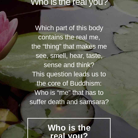
Who is the real you?
Which part of this body
contains the real me,
the “thing” that makes me
see, smell, hear, taste,
sense and think?
This question leads us to
the core of Buddhism:
Who is “me” that has to
suffer death and samsara?
Who is the
real you?