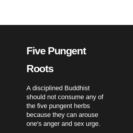
Five Pungent
Roots
A disciplined Buddhist
should not consume any of
the five pungent herbs
because they can arouse
one's anger and sex urge.