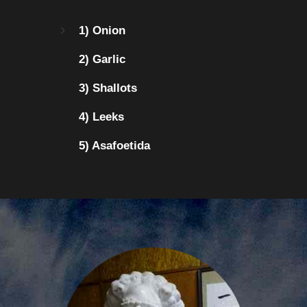
1) Onion
2) Garlic
3) Shallots
4) Leeks
5) Asafoetida