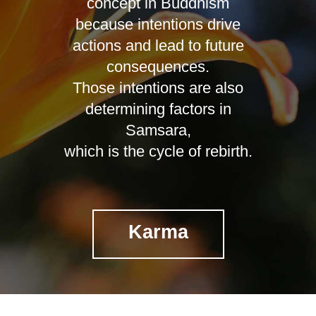
concept in Buddhism
because intentions drive
actions and lead to future
consequences.
Those intentions are also
determining factors in
Samsara,
which is the cycle of rebirth.
Karma