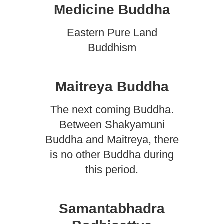
Medicine Buddha
Eastern Pure Land
Buddhism
Maitreya Buddha
The next coming Buddha.
Between Shakyamuni
Buddha and Maitreya, there
is no other Buddha during
this period.
Samantabhadra