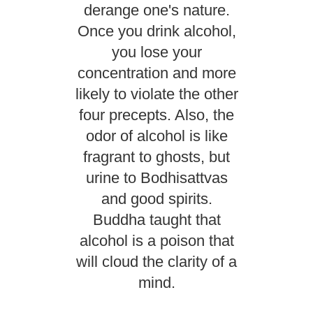
derange one's nature.
Once you drink alcohol,
you lose your
concentration and more
likely to violate the other
four precepts. Also, the
odor of alcohol is like
fragrant to ghosts, but
urine to Bodhisattvas
and good spirits.
Buddha taught that
alcohol is a poison that
will cloud the clarity of a
mind.