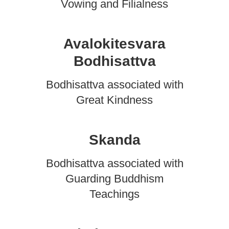
Vowing and Filialness
Avalokitesvara
Bodhisattva
Bodhisattva associated with
Great Kindness
Skanda
Bodhisattva associated with
Guarding Buddhism
Teachings