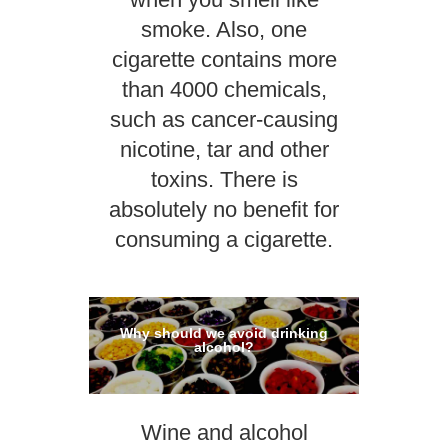
smoke. Also, one
cigarette contains more
than 4000 chemicals,
such as cancer-causing
nicotine, tar and other
toxins. There is
absolutely no benefit for
consuming a cigarette.
Why should we avoid drinking
alcohol?
Wine and alcohol