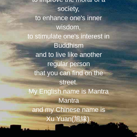
society,
to enhance one's inner
wisdom,
to stimulate one's interest in
Buddhism
and to live like another
regular person
that you can find on the
street.
My English name is Mantra
Mantra
and my Chinese name is
Xu Yuan(旭緣).