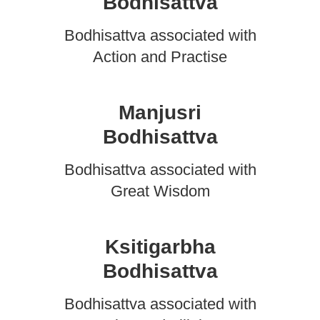
Bodhisattva
Bodhisattva associated with
Action and Practise
Manjusri
Bodhisattva
Bodhisattva associated with
Great Wisdom
Ksitigarbha
Bodhisattva
Bodhisattva associated with